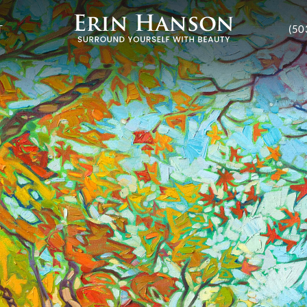
T
(50