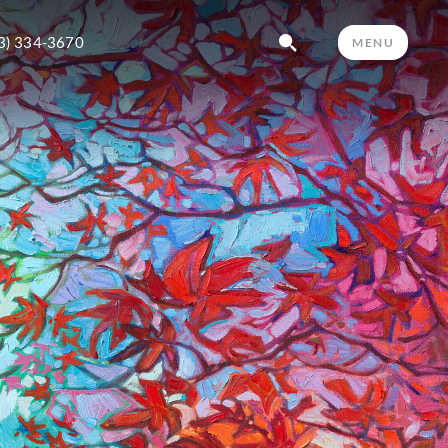
3) 334-3670
MENU