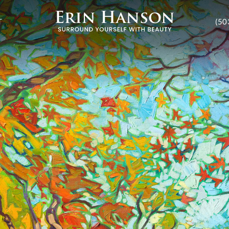
T
(50