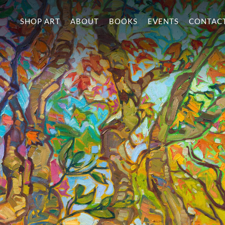
SHOP ART
ABOUT
BOOKS
EVENTS
CONTAC