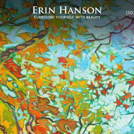
T
(50