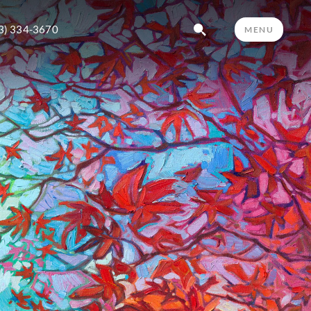
3) 334-3670
MENU