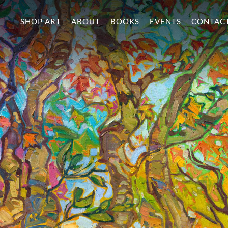
SHOP ART
ABOUT
BOOKS
EVENTS
CONTAC