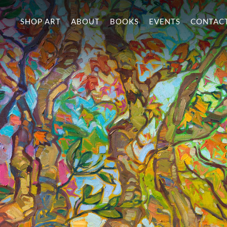
SHOP ART
ABOUT
BOOKS
EVENTS
CONTAC