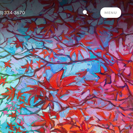
3) 334-3670
MENU