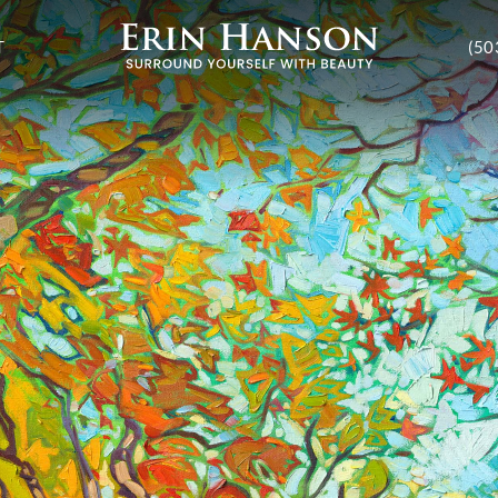
T
(50