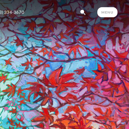
3) 334-3670
MENU