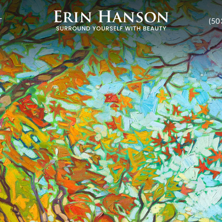
T
(50