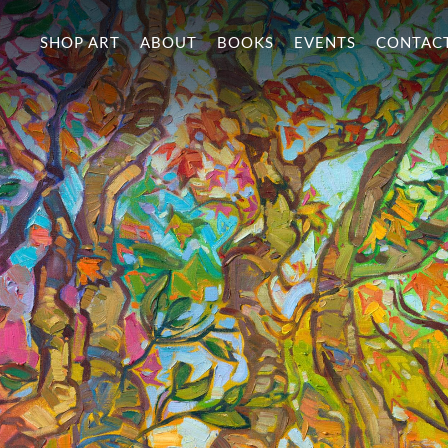
SHOP ART
ABOUT
BOOKS
EVENTS
CONTAC