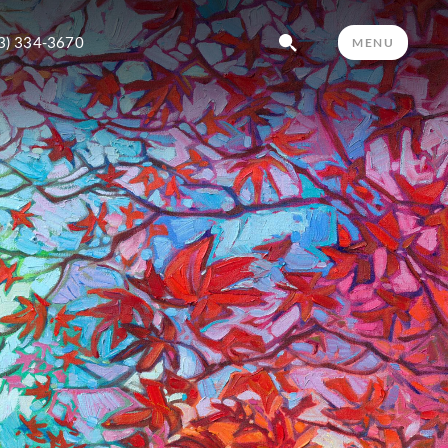
3) 334-3670
MENU