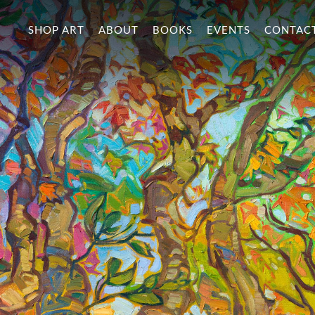
SHOP ART
ABOUT
BOOKS
EVENTS
CONTAC