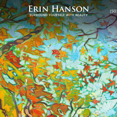
T
(50