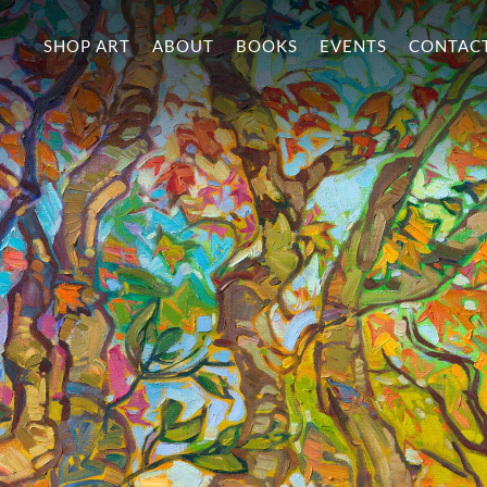
SHOP ART
ABOUT
BOOKS
EVENTS
CONTAC