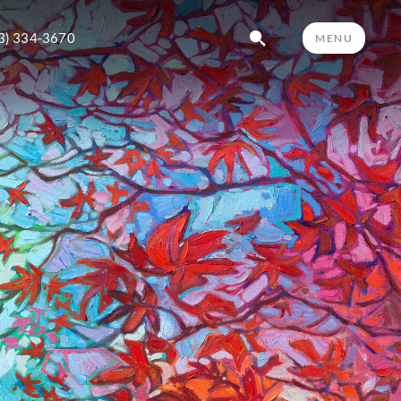
3) 334-3670
MENU