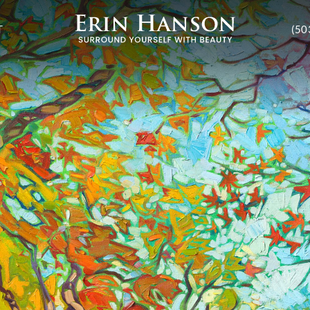
T
(50