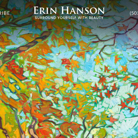
RIBE
(50