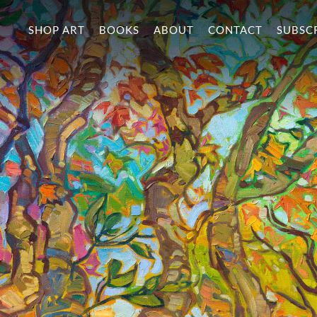
SHOP ART
BOOKS
ABOUT
CONTACT
SUBSC