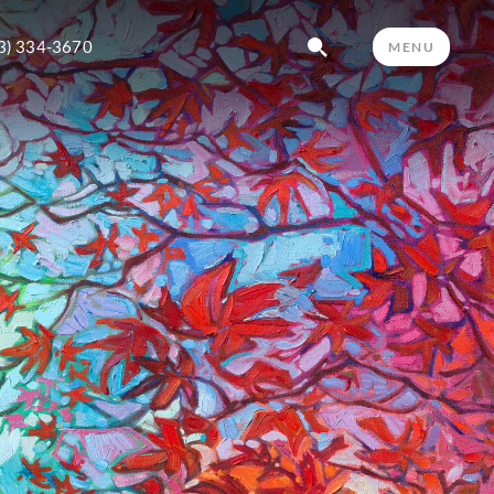
3) 334-3670
MENU