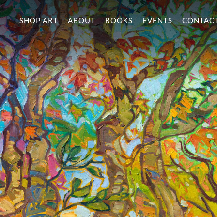
SHOP ART
ABOUT
BOOKS
EVENTS
CONTAC