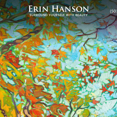
T
(50