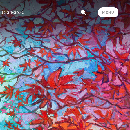
3) 334-3670
MENU