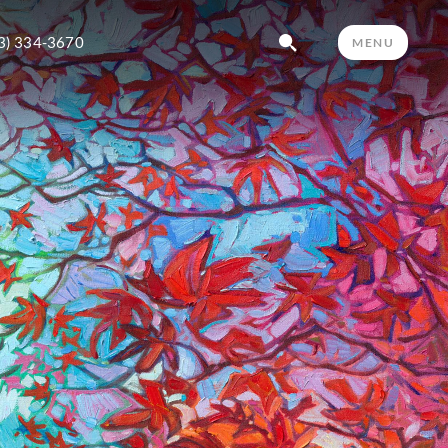
3) 334-3670
MENU