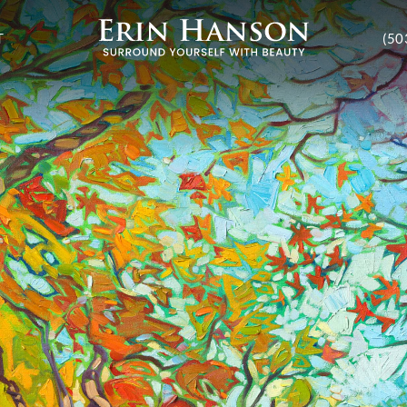
T
(50