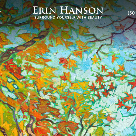
T
(50