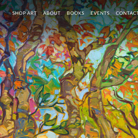
SHOP ART
ABOUT
BOOKS
EVENTS
CONTAC