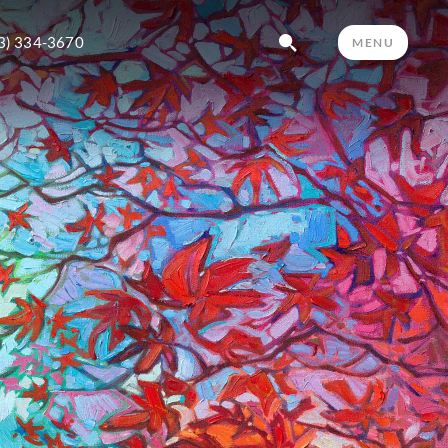
3) 334-3670
MENU