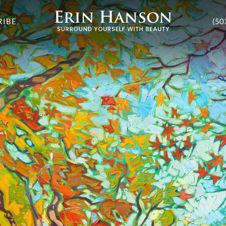
RIBE
(50