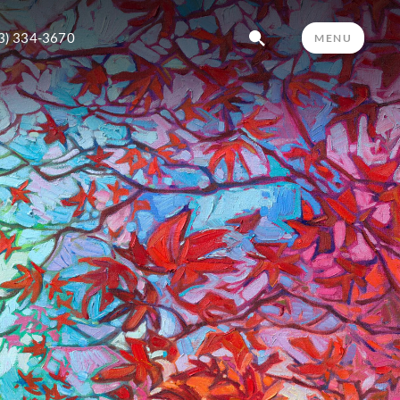
3) 334-3670
MENU