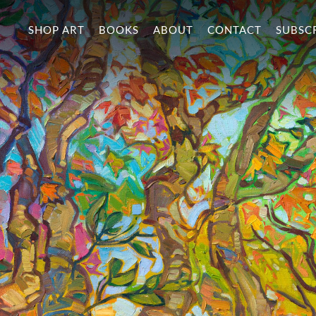
SHOP ART
BOOKS
ABOUT
CONTACT
SUBSC