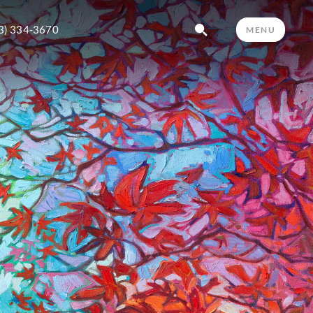
3) 334-3670
MENU