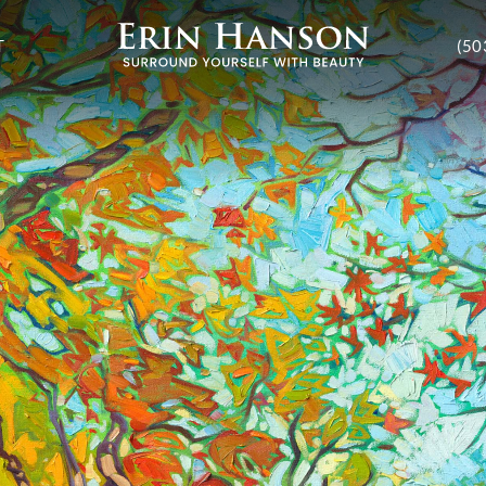
T
(50