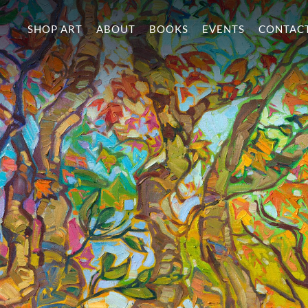
SHOP ART
ABOUT
BOOKS
EVENTS
CONTAC