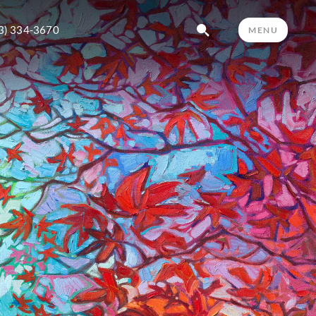
3) 334-3670
MENU