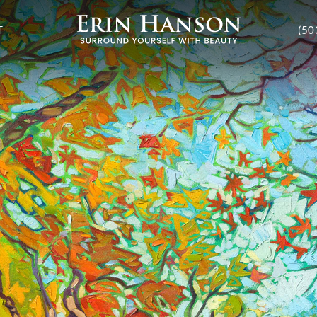
T
(50