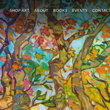
SHOP ART
ABOUT
BOOKS
EVENTS
CONTAC