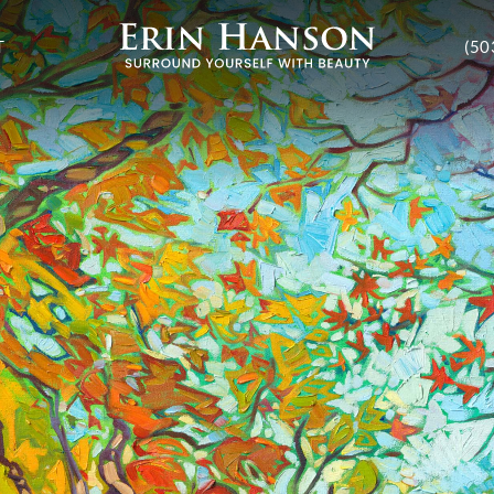
T
(50