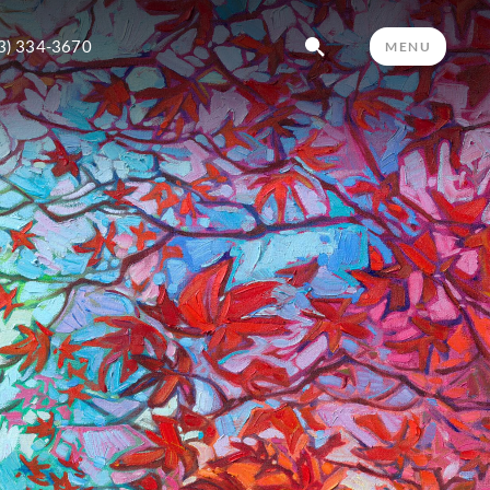
3) 334-3670
MENU