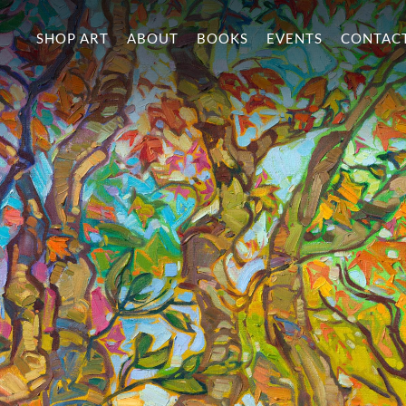
SHOP ART
ABOUT
BOOKS
EVENTS
CONTAC