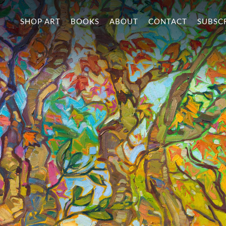
SHOP ART
BOOKS
ABOUT
CONTACT
SUBSC