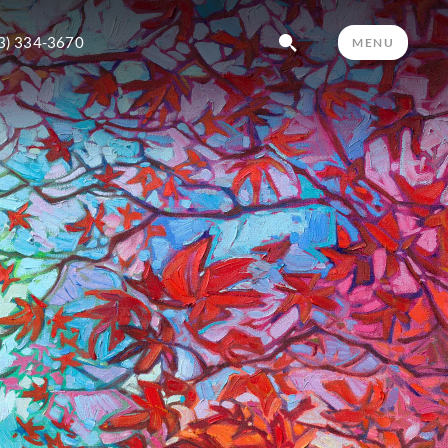
3) 334-3670
MENU