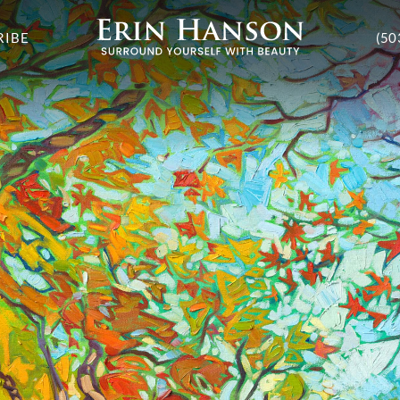
RIBE
(50