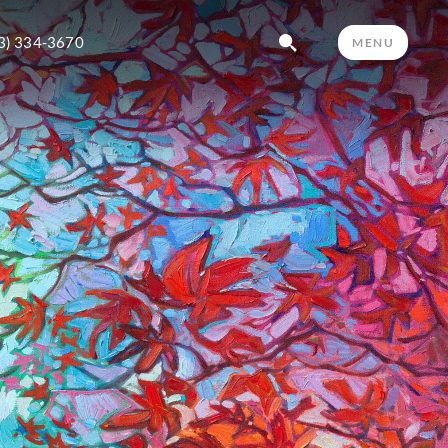
3) 334-3670
MENU