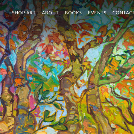
SHOP ART
ABOUT
BOOKS
EVENTS
CONTAC