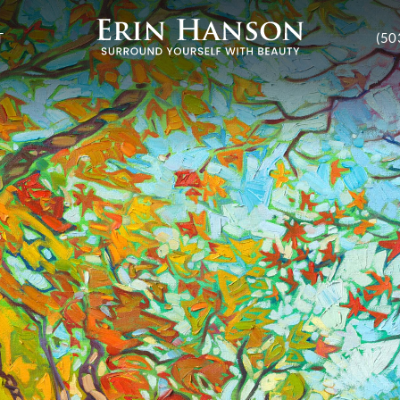
T
(50