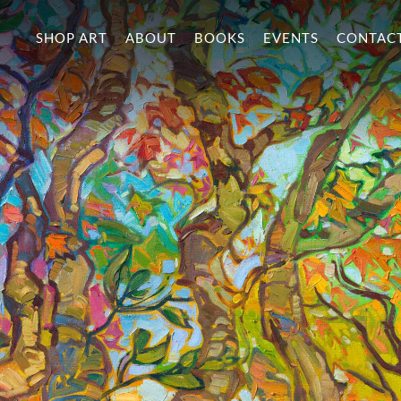
SHOP ART
ABOUT
BOOKS
EVENTS
CONTAC