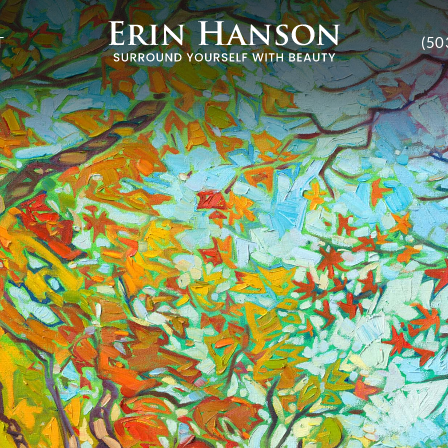
T
(50