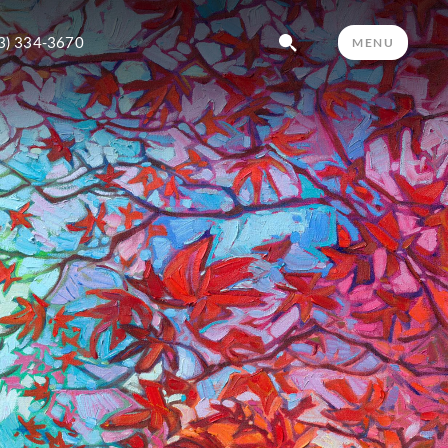
3) 334-3670
MENU