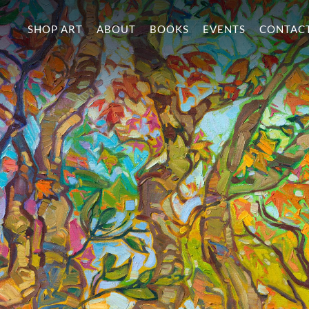
SHOP ART
ABOUT
BOOKS
EVENTS
CONTAC