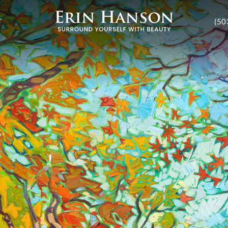
T
(50