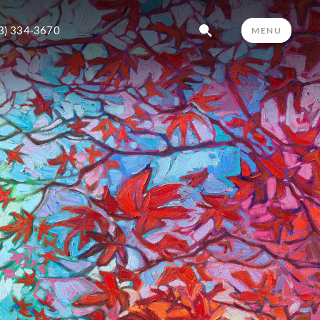
3) 334-3670
MENU