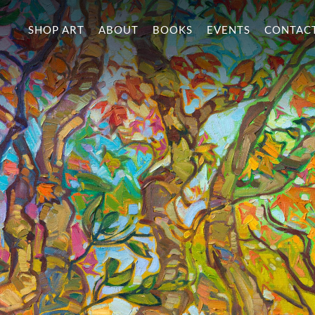
SHOP ART
ABOUT
BOOKS
EVENTS
CONTAC