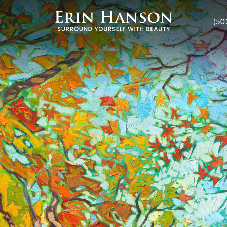
T
(50