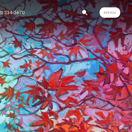
3) 334-3670
MENU