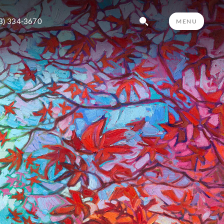
3) 334-3670
MENU