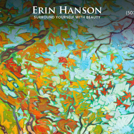
T
(50