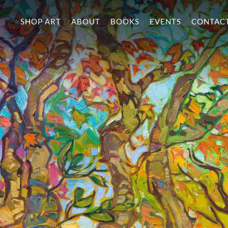
SHOP ART
ABOUT
BOOKS
EVENTS
CONTAC