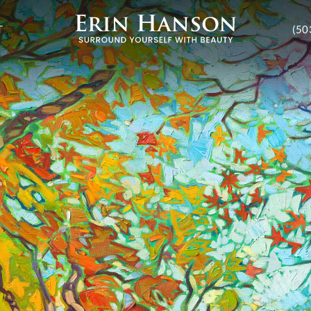
T
(50