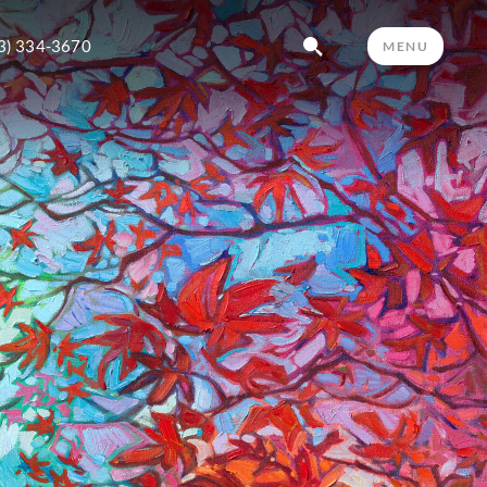
3) 334-3670
MENU