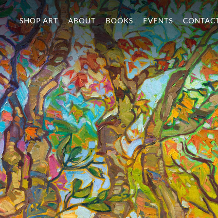
SHOP ART
ABOUT
BOOKS
EVENTS
CONTAC